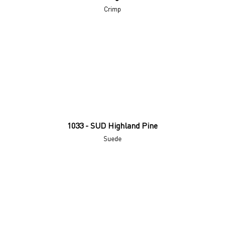
Crimp
1033 - SUD Highland Pine
Suede