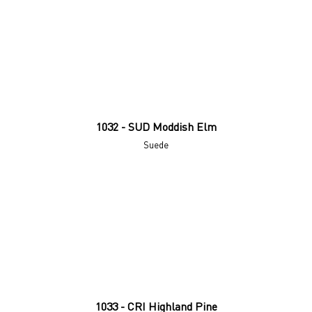
1032 - SUD Moddish Elm
Suede
1033 - CRI Highland Pine