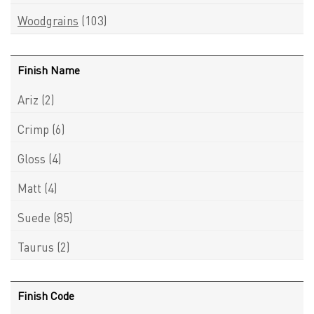
Woodgrains
(103)
Finish Name
Ariz
(2)
Crimp
(6)
Gloss
(4)
Matt
(4)
Suede
(85)
Taurus
(2)
Finish Code