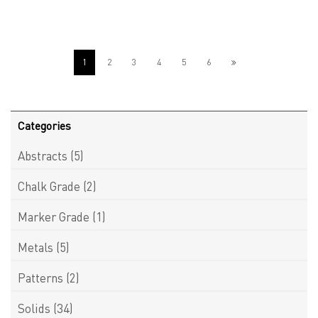
1
2
3
4
5
6
Categories
Abstracts
(5)
Chalk Grade
(2)
Marker Grade
(1)
Metals
(5)
Patterns
(2)
Solids
(34)