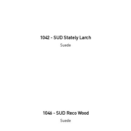
1042 - SUD Stately Larch
Suede
1046 - SUD Reco Wood
Suede