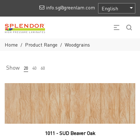
info.sg@greenlam.com
Home
Product Range
Woodgrains
/
/
Show
20
40
60
1011 - SUD Beaver Oak