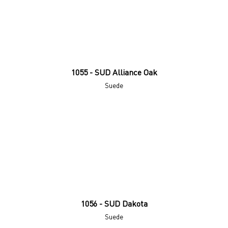
1055 - SUD Alliance Oak
Suede
1056 - SUD Dakota
Suede