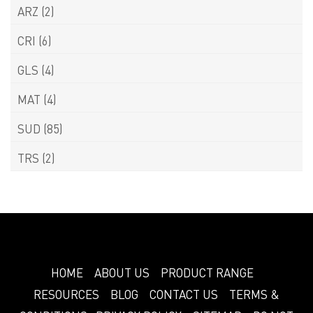
ARZ
(2)
CRI
(6)
GLS
(4)
MAT
(4)
SUD
(85)
TRS
(2)
HOME
ABOUT US
PRODUCT RANGE
RESOURCES
BLOG
CONTACT US
TERMS &