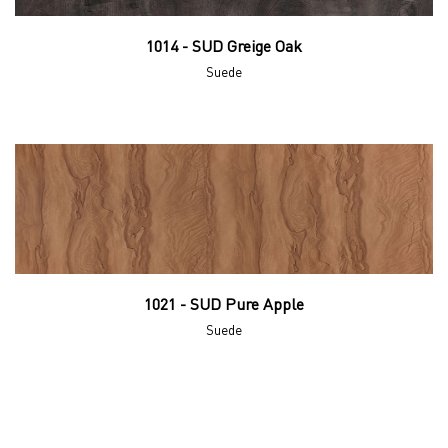
1014 - SUD Greige Oak
Suede
1021 - SUD Pure Apple
Suede