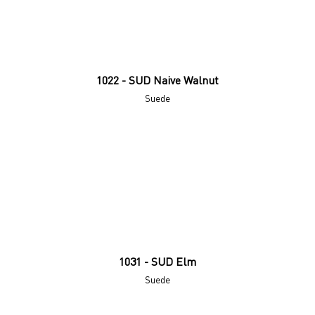
1022 - SUD Naive Walnut
Suede
1031 - SUD Elm
Suede