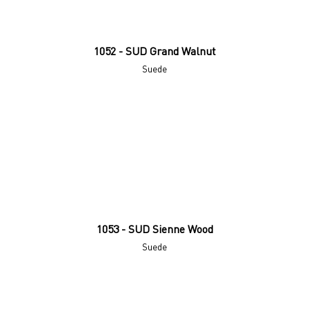
1052 - SUD Grand Walnut
Suede
1053 - SUD Sienne Wood
Suede