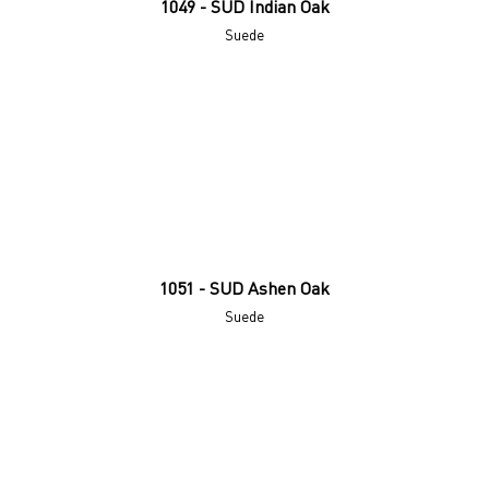
1049 - SUD Indian Oak
Suede
1051 - SUD Ashen Oak
Suede