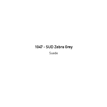
1047 - SUD Zebra Grey
Suede