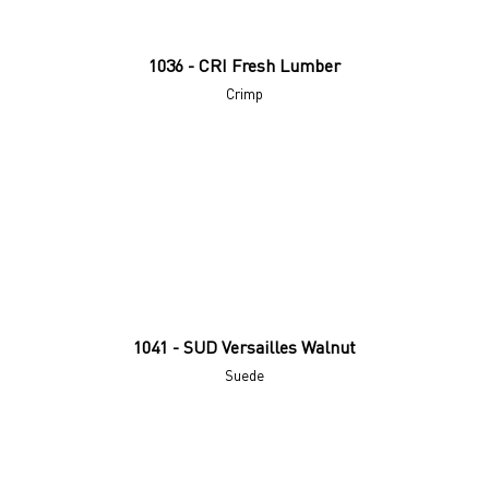
1036 - CRI Fresh Lumber
Crimp
1041 - SUD Versailles Walnut
Suede