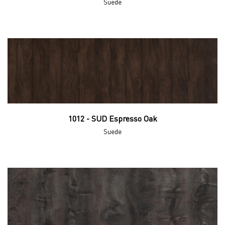
Suede
1012 - SUD Espresso Oak
Suede