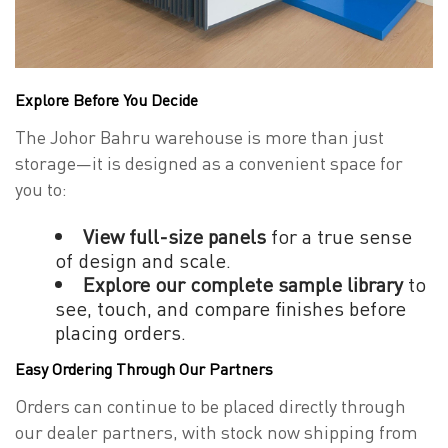
Explore Before You Decide
The Johor Bahru warehouse is more than just
storage—it is designed as a convenient space for
you to:
View full-size panels
for a true sense
of design and scale.
Explore our complete sample library
to
see, touch, and compare finishes before
placing orders.
Easy Ordering Through Our Partners
Orders can continue to be placed directly through
our dealer partners, with stock now shipping from