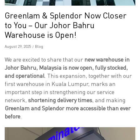
Greenlam & Splendor Now Closer
to You – Our Johor Bahru
Warehouse is Open!
Posted
August 29, 2025
Posted
Blog
on
in
We are excited to share that our
new warehouse in
Johor Bahru, Malaysia is now open, fully stocked,
and operational
. This expansion, together with our
first warehouse in Kuala Lumpur, marks an
important step in strengthening our service
network,
shortening delivery times
, and making
Greenlam and Splendor more accessible than ever
before
.