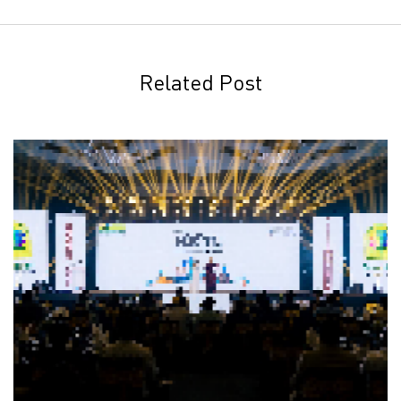
Related Post