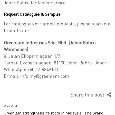
Johor Bahru for faster service.
Request Catalogues & Samples
For catalogues or sample requests, please reach out
to our team:
Greenlam Industries Sdn. Bhd. (Johor Bahru
Warehouse)
8, Jalan Ekoperniagaan 1/9
Taman Ekoperniagaan, 81100 Johor Bahru, Johor
WhatsApp: +60 12-8849103
E-mail:
info.my@greenlam.com
Share this post
Prev Post
Post
Greenlam strengthens its roots in Malaysia : The Grand
navigation