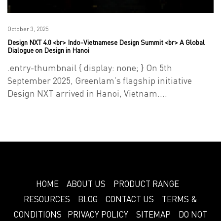
Posted
October 3, 2025
Design NXT 4.0 <br> Indo-Vietnamese Design Summit <br> A Global
on
Dialogue on Design in Hanoi
.entry-thumbnail { display: none; } On 5th
September 2025, Greenlam’s flagship initiative
Design NXT arrived in Hanoi, Vietnam.…
HOME
ABOUT US
PRODUCT RANGE
RESOURCES
BLOG
CONTACT US
TERMS &
CONDITIONS
PRIVACY POLICY
SITEMAP
DO NOT