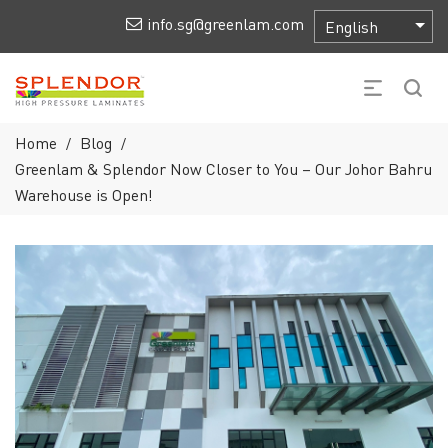
info.sg@greenlam.com
Home
Blog
/
/
Greenlam & Splendor Now Closer to You – Our Johor Bahru
Warehouse is Open!