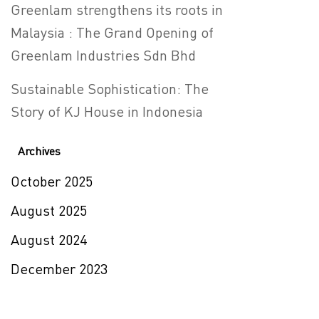
Greenlam strengthens its roots in
Malaysia : The Grand Opening of
Greenlam Industries Sdn Bhd
Sustainable Sophistication: The
Story of KJ House in Indonesia
Archives
October 2025
August 2025
August 2024
December 2023