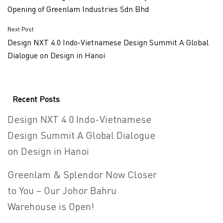
Opening of Greenlam Industries Sdn Bhd
Next Post
Design NXT 4.0 Indo-Vietnamese Design Summit A Global
Dialogue on Design in Hanoi
Recent Posts
Design NXT 4.0 Indo-Vietnamese
Design Summit A Global Dialogue
on Design in Hanoi
Greenlam & Splendor Now Closer
to You – Our Johor Bahru
Warehouse is Open!