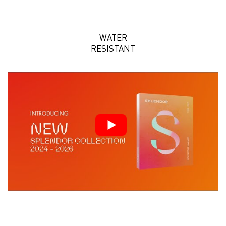
WATER
RESISTANT