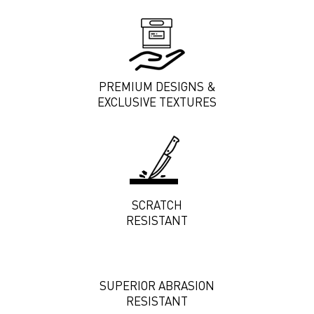
PREMIUM DESIGNS &
EXCLUSIVE TEXTURES
SCRATCH
RESISTANT
SUPERIOR ABRASION
RESISTANT