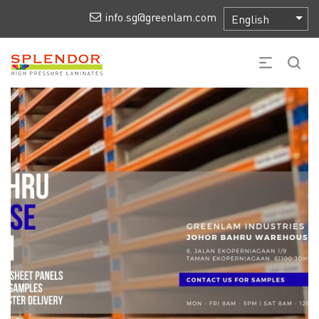
info.sg@greenlam.com