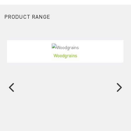
PRODUCT RANGE
Woodgrains
View Products