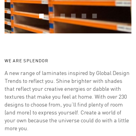
WE ARE SPLENDOR
A new range of laminates inspired by Global Design
Trends to reflect you. Shine brighter with shades
that reflect your creative energies or dabble with
textures that make you feel at home. With over 230
designs to choose from, you’ll find plenty of room
(and more) to express yourself. Create a world of
your own because the universe could do with a little
more you.