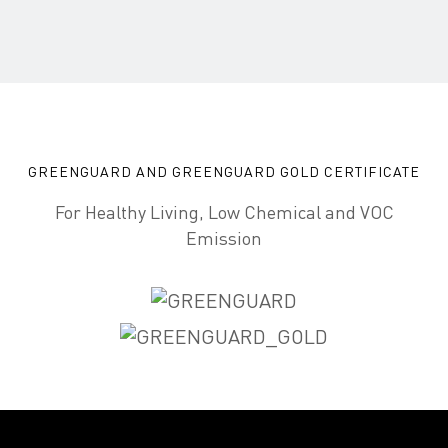
GREENGUARD AND GREENGUARD GOLD CERTIFICATE
For Healthy Living, Low Chemical and VOC
Emission