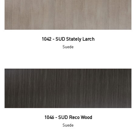
1042 - SUD Stately Larch
Suede
1046 - SUD Reco Wood
Suede