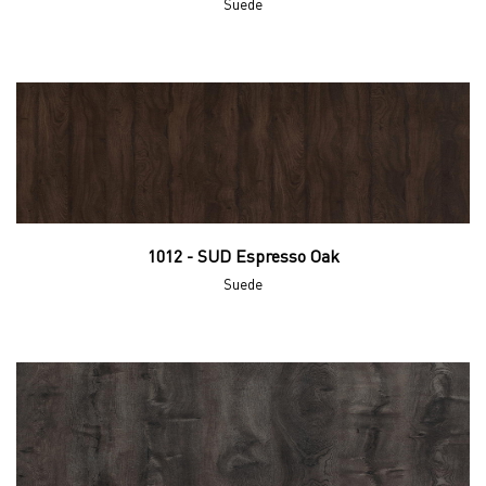
Suede
1012 - SUD Espresso Oak
Suede