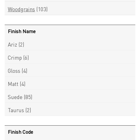
Woodgrains
(103)
Finish Name
Ariz
(2)
Crimp
(6)
Gloss
(4)
Matt
(4)
Suede
(85)
Taurus
(2)
Finish Code