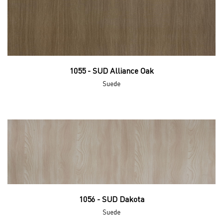
1055 - SUD Alliance Oak
Suede
1056 - SUD Dakota
Suede