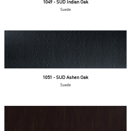
1049 - SUD Indian Oak
Suede
1051 - SUD Ashen Oak
Suede