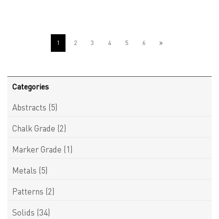
1
2
3
4
5
6
Categories
Abstracts
(5)
Chalk Grade
(2)
Marker Grade
(1)
Metals
(5)
Patterns
(2)
Solids
(34)