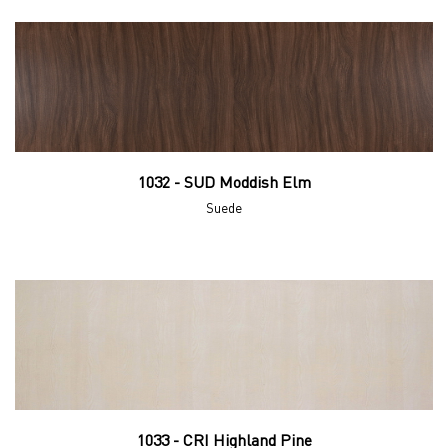
1032 - SUD Moddish Elm
Suede
1033 - CRI Highland Pine