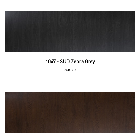
1047 - SUD Zebra Grey
Suede