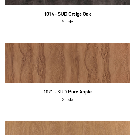
1014 - SUD Greige Oak
Suede
1021 - SUD Pure Apple
Suede