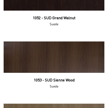
1052 - SUD Grand Walnut
Suede
1053 - SUD Sienne Wood
Suede