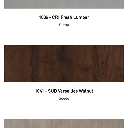
1036 - CRI Fresh Lumber
Crimp
1041 - SUD Versailles Walnut
Suede