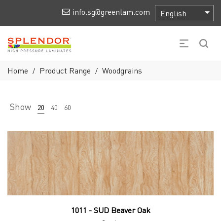
info.sg@greenlam.com
Home
Product Range
Woodgrains
/
/
Show
20
40
60
1011 - SUD Beaver Oak