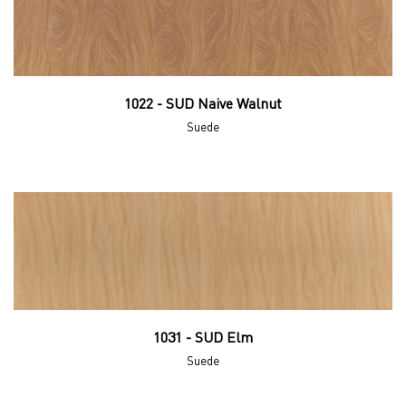
1022 - SUD Naive Walnut
Suede
1031 - SUD Elm
Suede