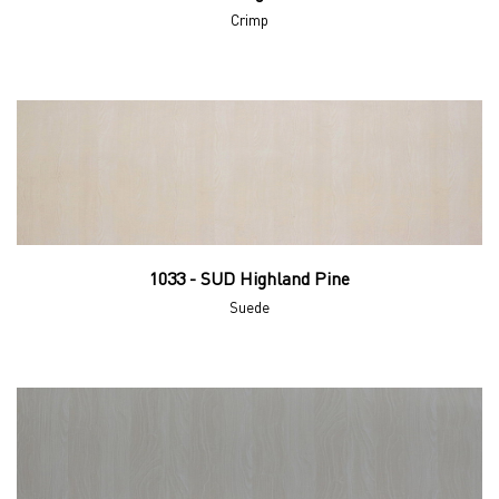
Crimp
1033 - SUD Highland Pine
Suede