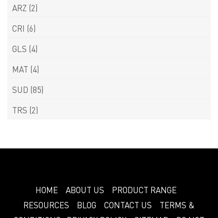
ARZ
(2)
CRI
(6)
GLS
(4)
MAT
(4)
SUD
(85)
TRS
(2)
HOME
ABOUT US
PRODUCT RANGE
RESOURCES
BLOG
CONTACT US
TERMS &