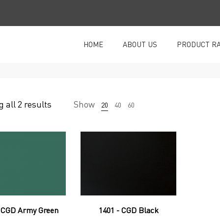
HOME
ABOUT US
PRODUCT R
 all 2 results
Show
20
40
60
- CGD Army Green
1401 - CGD Black