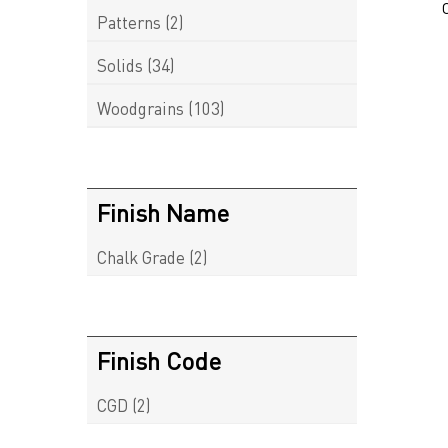
Patterns
(2)
Solids
(34)
Woodgrains
(103)
Finish Name
Chalk Grade
(2)
Finish Code
CGD
(2)