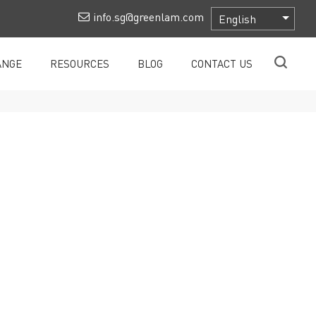
info.sg@greenlam.com
ANGE
RESOURCES
BLOG
CONTACT US