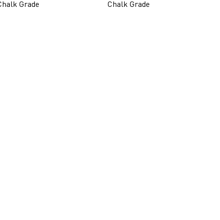
Chalk Grade
Chalk Grade