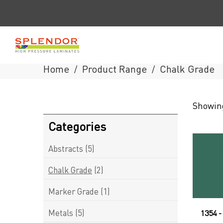
Home
Product Range
Chalk Grade
/
/
Splendor
Showing
Laminates
Categories
Abstracts
(5)
Chalk Grade
(2)
Marker Grade
(1)
Metals
(5)
1354 