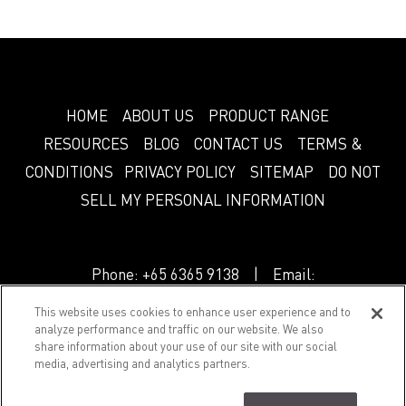
HOME
ABOUT US
PRODUCT RANGE
RESOURCES
BLOG
CONTACT US
TERMS &
CONDITIONS
PRIVACY POLICY
SITEMAP
DO NOT
SELL MY PERSONAL INFORMATION
Phone:
+65 6365 9138
| Email:
info.sg@greenlam.com
This website uses cookies to enhance user experience and to
analyze performance and traffic on our website. We also
share information about your use of our site with our social
© 2018 Splendor. All Rights Reserved.
media, advertising and analytics partners.