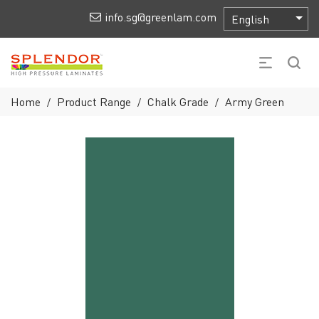
info.sg@greenlam.com
Home
Product Range
Chalk Grade
Army Green
/
/
/