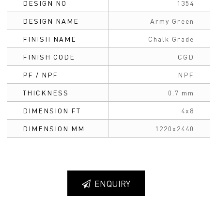
DESIGN NO
1354
DESIGN NAME
Army Green
FINISH NAME
Chalk Grade
FINISH CODE
CGD
PF / NPF
NPF
THICKNESS
0.7 mm
DIMENSION FT
4x8
DIMENSION MM
1220x2440
ENQUIRY