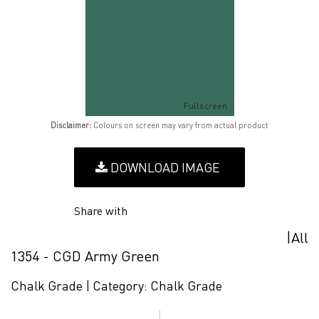
Fullscreen
Disclaimer:
Colours on screen may vary from actual product
DOWNLOAD IMAGE
Share with
|
All
1354 - CGD Army Green
Chalk Grade |
Category:
Chalk Grade