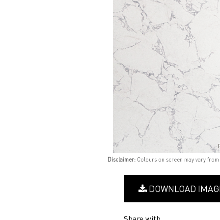
Disclaimer:
Colours on screen may vary from
DOWNLOAD IMAG
Share with