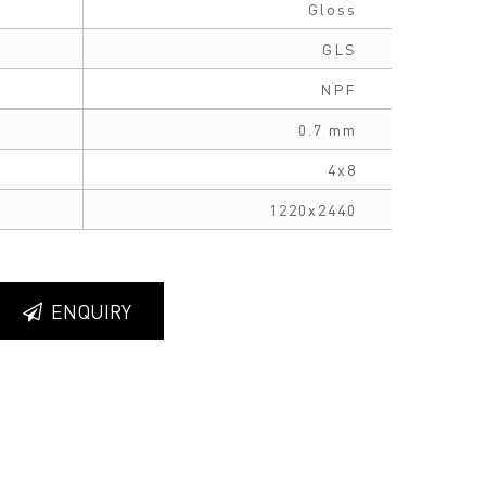
Gloss
GLS
NPF
0.7 mm
4x8
1220x2440
ENQUIRY