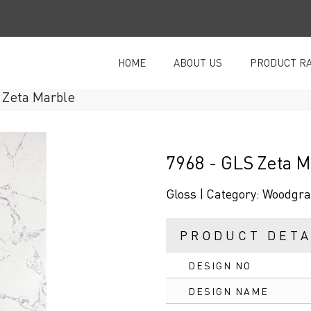
HOME
ABOUT US
PRODUCT R
Zeta Marble
7968 - GLS Zeta M
Gloss |
Category:
Woodgra
PRODUCT DETA
DESIGN NO
DESIGN NAME