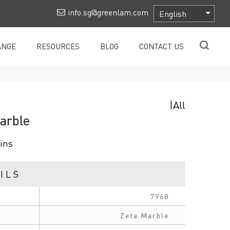
info.sg@greenlam.com
ANGE
RESOURCES
BLOG
CONTACT US
|
All
arble
ins
ILS
7968
Zeta Marble