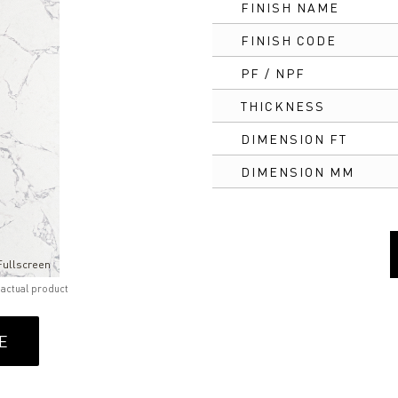
FINISH NAME
FINISH CODE
PF / NPF
THICKNESS
DIMENSION FT
DIMENSION MM
Fullscreen
 actual product
E