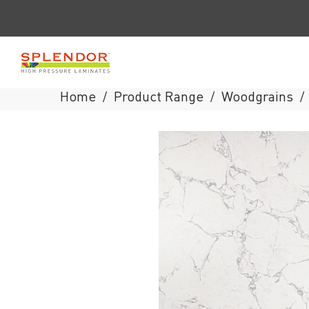
Home
Product Range
Woodgrains
/
/
/
Splendor
Laminates