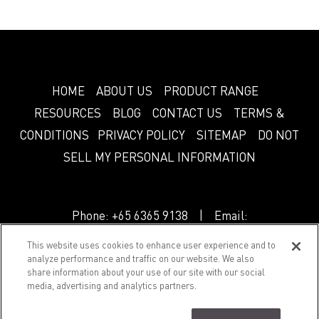
HOME
ABOUT US
PRODUCT RANGE
RESOURCES
BLOG
CONTACT US
TERMS &
CONDITIONS
PRIVACY POLICY
SITEMAP
DO NOT
SELL MY PERSONAL INFORMATION
Phone:
+65 6365 9138
| Email:
info.sg@greenlam.com
This website uses cookies to enhance user experience and to
analyze performance and traffic on our website. We also
share information about your use of our site with our social
© 2018 Splendor. All Rights Reserved.
media, advertising and analytics partners.