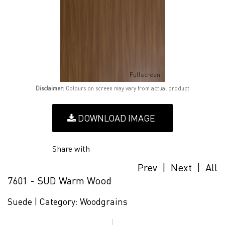
Fullscreen
Disclaimer:
Colours on screen may vary from actual product
DOWNLOAD IMAGE
Share with
Prev
|
Next
|
All
7601 - SUD Warm Wood
Suede |
Category:
Woodgrains