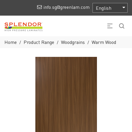
info.sg@greenlam.com
Home
Product Range
Woodgrains
Warm Wood
/
/
/