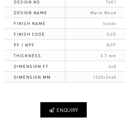
DESIGN NO
7601
DESIGN NAME
Warm Wood
FINISH NAME
Suede
FINISH CODE
SUD
PF / NPF
NPF
THICKNESS
0.7 mm
DIMENSION FT
4x8
DIMENSION MM
1220x2440
ENQUIRY