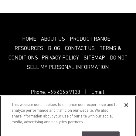
HOME
ABOUT US
PRODUCT RANGE
RESOURCES
BLOG
CONTACT US
TERMS &
CONDITIONS
PRIVACY POLICY
SITEMAP
DO NOT
SELL MY PERSONAL INFORMATION
Phone:
+65 6365 9138
| Email:
info.sg@greenlam.com
This website uses cookies to enhance user experience and to
analyze performance and traffic on our website. We also
share information about your use of our site with our social
© 2018 Splendor. All Rights Reserved.
media, advertising and analytics partners.