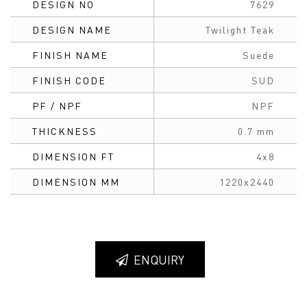
DESIGN NO
7629
DESIGN NAME
Twilight Teak
FINISH NAME
Suede
FINISH CODE
SUD
PF / NPF
NPF
THICKNESS
0.7 mm
DIMENSION FT
4x8
DIMENSION MM
1220x2440
ENQUIRY