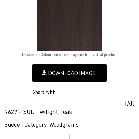
Fullscreen
Disclaimer:
Colours on screen may vary from actual product
DOWNLOAD IMAGE
Share with
|
All
7629 - SUD Twilight Teak
Suede |
Category:
Woodgrains