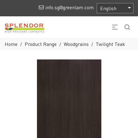
info.sg@greenlam.com
Home
Product Range
Woodgrains
Twilight Teak
/
/
/