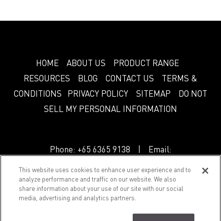
HOME
ABOUT US
PRODUCT RANGE
RESOURCES
BLOG
CONTACT US
TERMS &
CONDITIONS
PRIVACY POLICY
SITEMAP
DO NOT
SELL MY PERSONAL INFORMATION
Phone:
+65 6365 9138
| Email:
info.sg@greenlam.com
This website uses cookies to enhance user experience and to
analyze performance and traffic on our website. We also
share information about your use of our site with our social
© 2018 Splendor. All Rights Reserved.
media, advertising and analytics partners.