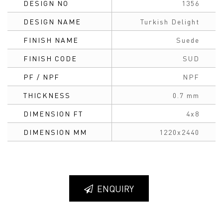
DESIGN NO
1356
DESIGN NAME
Turkish Delight
FINISH NAME
Suede
FINISH CODE
SUD
PF / NPF
NPF
THICKNESS
0.7 mm
DIMENSION FT
4x8
DIMENSION MM
1220x2440
ENQUIRY