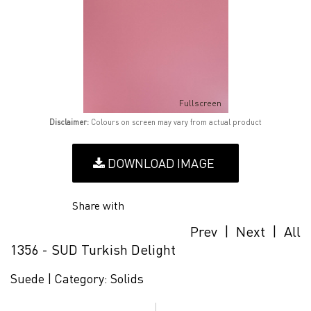
Fullscreen
Disclaimer:
Colours on screen may vary from actual product
DOWNLOAD IMAGE
Share with
Prev
|
Next
|
All
1356 - SUD Turkish Delight
Suede |
Category:
Solids