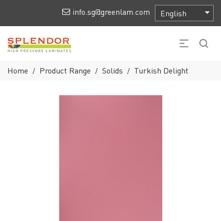
info.sg@greenlam.com
Home
Product Range
Solids
Turkish Delight
/
/
/