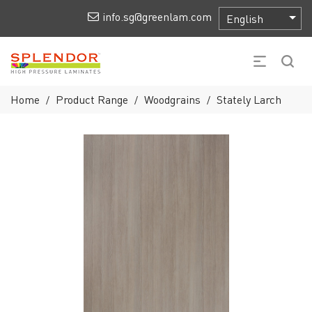
info.sg@greenlam.com
Home
Product Range
Woodgrains
Stately Larch
/
/
/