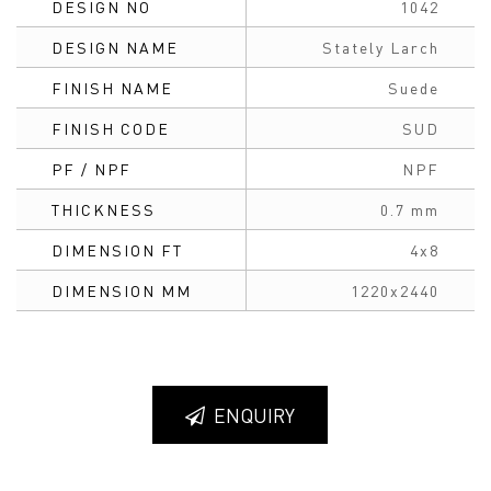
DESIGN NO
1042
DESIGN NAME
Stately Larch
FINISH NAME
Suede
FINISH CODE
SUD
PF / NPF
NPF
THICKNESS
0.7 mm
DIMENSION FT
4x8
DIMENSION MM
1220x2440
ENQUIRY