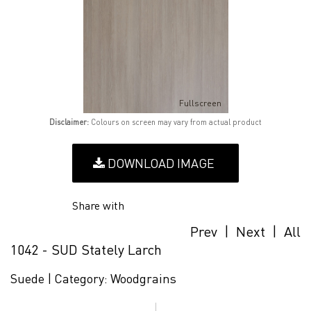
Fullscreen
Disclaimer:
Colours on screen may vary from actual product
DOWNLOAD IMAGE
Share with
Prev
|
Next
|
All
1042 - SUD Stately Larch
Suede |
Category:
Woodgrains