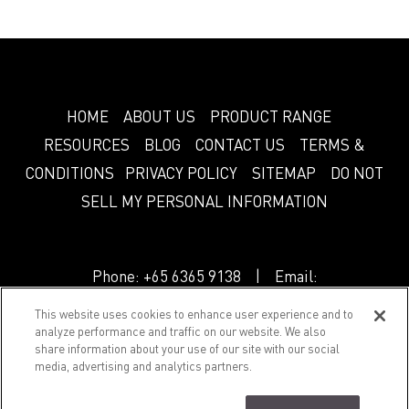
HOME
ABOUT US
PRODUCT RANGE
RESOURCES
BLOG
CONTACT US
TERMS &
CONDITIONS
PRIVACY POLICY
SITEMAP
DO NOT
SELL MY PERSONAL INFORMATION
Phone:
+65 6365 9138
| Email:
info.sg@greenlam.com
This website uses cookies to enhance user experience and to
analyze performance and traffic on our website. We also
share information about your use of our site with our social
© 2018 Splendor. All Rights Reserved.
media, advertising and analytics partners.