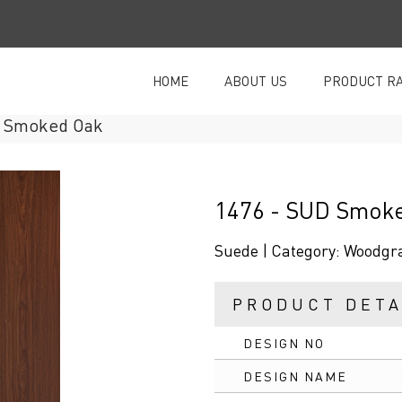
HOME
ABOUT US
PRODUCT R
Smoked Oak
1476 - SUD Smok
Suede |
Category:
Woodgr
PRODUCT DETA
DESIGN NO
DESIGN NAME