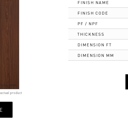
FINISH NAME
FINISH CODE
PF / NPF
THICKNESS
DIMENSION FT
DIMENSION MM
Fullscreen
 actual product
E