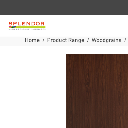
Home
Product Range
Woodgrains
/
/
/
Splendor
Laminates