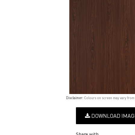
Disclaimer:
Colours on screen may vary from
DOWNLOAD IMAG
Share with