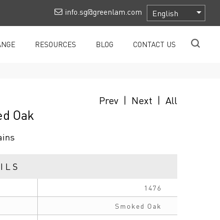
info.sg@greenlam.com
ANGE
RESOURCES
BLOG
CONTACT US
Prev
|
Next
|
All
ed Oak
ains
ILS
1476
Smoked Oak