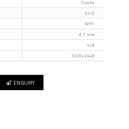
Suede
SUD
NPF
0.7 mm
4x8
1220x2440
ENQUIRY