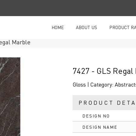
HOME
ABOUT US
PRODUCT R
egal Marble
7427 - GLS Regal
Gloss |
Category:
Abstract
PRODUCT DETA
DESIGN NO
DESIGN NAME