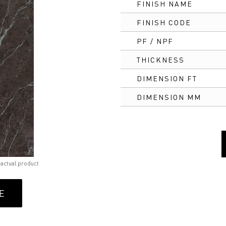
FINISH NAME
FINISH CODE
PF / NPF
THICKNESS
DIMENSION FT
DIMENSION MM
Fullscreen
 actual product
E