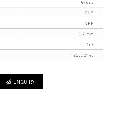
Gloss
GLS
NPF
0.7 mm
4x8
1220x2440
ENQUIRY