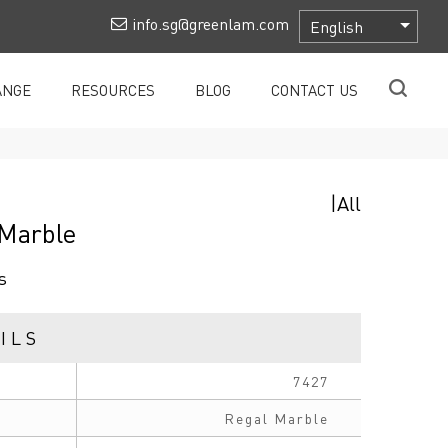
info.sg@greenlam.com
ANGE
RESOURCES
BLOG
CONTACT US
|
All
 Marble
s
ILS
7427
Regal Marble