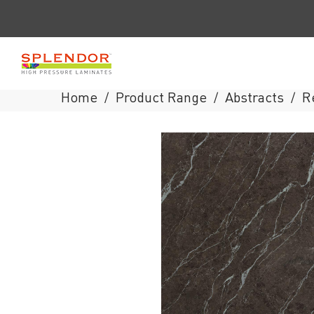
Home
Product Range
Abstracts
R
/
/
/
Splendor
Laminates