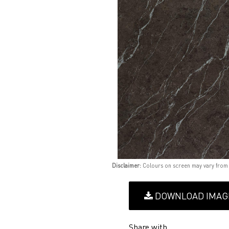
Disclaimer:
Colours on screen may vary from
DOWNLOAD IMAG
Share with