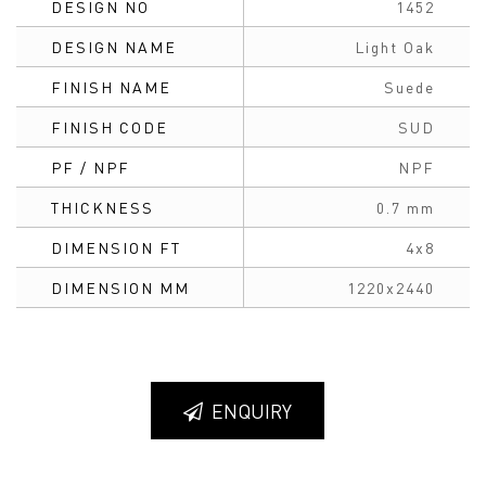
DESIGN NO
1452
DESIGN NAME
Light Oak
FINISH NAME
Suede
FINISH CODE
SUD
PF / NPF
NPF
THICKNESS
0.7 mm
DIMENSION FT
4x8
DIMENSION MM
1220x2440
ENQUIRY