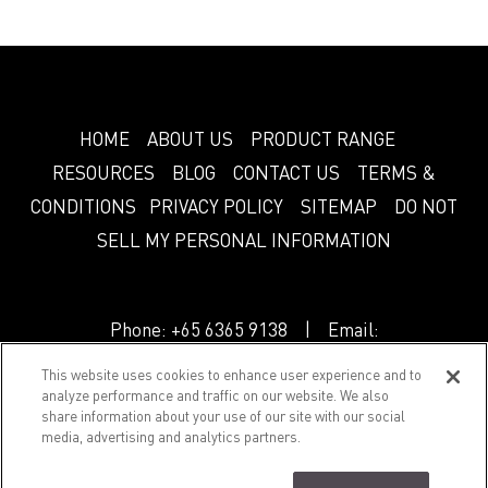
HOME
ABOUT US
PRODUCT RANGE
RESOURCES
BLOG
CONTACT US
TERMS &
CONDITIONS
PRIVACY POLICY
SITEMAP
DO NOT
SELL MY PERSONAL INFORMATION
Phone:
+65 6365 9138
| Email:
info.sg@greenlam.com
This website uses cookies to enhance user experience and to
analyze performance and traffic on our website. We also
share information about your use of our site with our social
© 2018 Splendor. All Rights Reserved.
media, advertising and analytics partners.