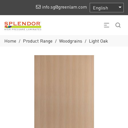
info.sg@greenlam.com
Home
Product Range
Woodgrains
Light Oak
/
/
/