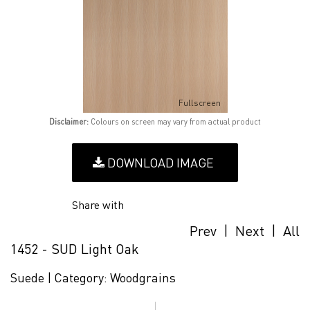
Fullscreen
Disclaimer:
Colours on screen may vary from actual product
DOWNLOAD IMAGE
Share with
Prev
|
Next
|
All
1452 - SUD Light Oak
Suede |
Category:
Woodgrains