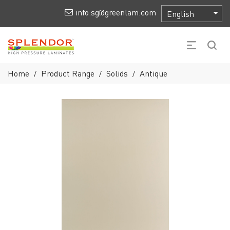
info.sg@greenlam.com
Home
Product Range
Solids
Antique
/
/
/