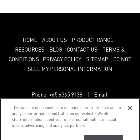
HOME
ABOUT US
PRODUCT RANGE
RESOURCES
BLOG
CONTACT US
TERMS &
CONDITIONS
PRIVACY POLICY
SITEMAP
DO NOT
SELL MY PERSONAL INFORMATION
Phone:
+65 6365 9138
| Email:
info.sg@greenlam.com
This website uses cookies to enhance user experience and to
analyze performance and traffic on our website. We also
share information about your use of our site with our social
© 2018 Splendor. All Rights Reserved.
media, advertising and analytics partners.