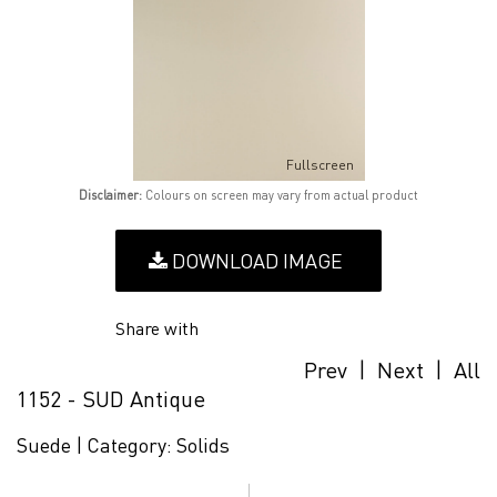
Fullscreen
Disclaimer:
Colours on screen may vary from actual product
DOWNLOAD IMAGE
Share with
Prev
|
Next
|
All
1152 - SUD Antique
Suede |
Category:
Solids