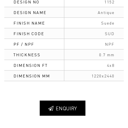
DESIGN NO
1152
DESIGN NAME
Antique
FINISH NAME
Suede
FINISH CODE
SUD
PF / NPF
NPF
THICKNESS
0.7 mm
DIMENSION FT
4x8
DIMENSION MM
1220x2440
ENQUIRY