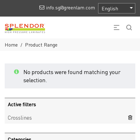
info.sg@greenlam.com
Home
Product Range
/
No products were found matching your
selection.
Active filters
Crosslines
Categories