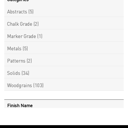
Abstracts
(5)
Chalk Grade
(2)
Marker Grade
(1)
Metals
(5)
Patterns
(2)
Solids
(34)
Woodgrains
(103)
Finish Name