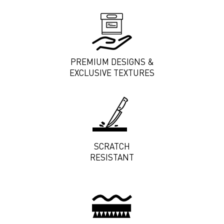
PREMIUM DESIGNS &
EXCLUSIVE TEXTURES
SCRATCH
RESISTANT