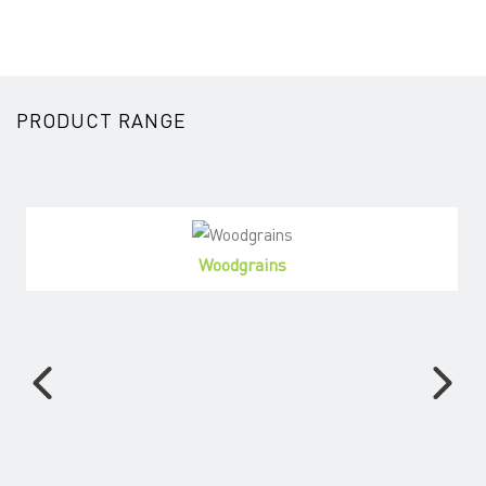
PRODUCT RANGE
Woodgrains
View Products