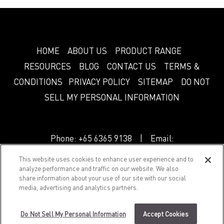
HOME
ABOUT US
PRODUCT RANGE
RESOURCES
BLOG
CONTACT US
TERMS &
CONDITIONS
PRIVACY POLICY
SITEMAP
DO NOT
SELL MY PERSONAL INFORMATION
Phone:
+65 6365 9138
| Email:
info.sg@greenlam.com
This website uses cookies to enhance user experience and to
analyze performance and traffic on our website. We also
share information about your use of our site with our social
© 2018 Splendor. All Rights Reserved.
media, advertising and analytics partners.
Do Not Sell My Personal Information
Accept Cookies