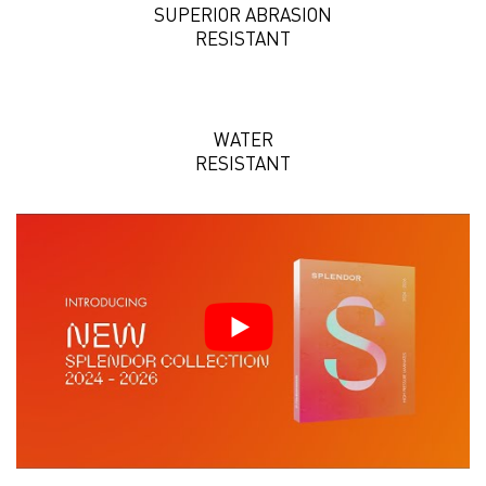
SUPERIOR ABRASION
RESISTANT
WATER
RESISTANT