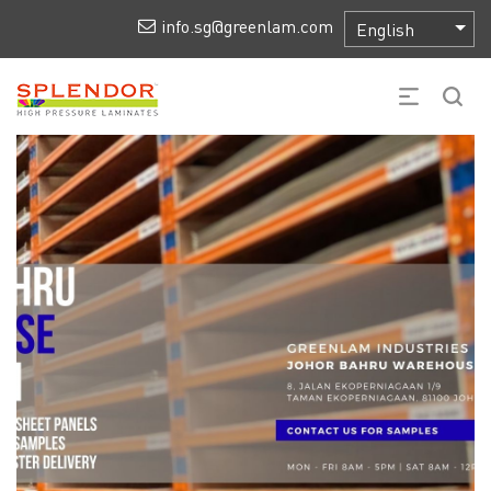
info.sg@greenlam.com