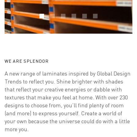
WE ARE SPLENDOR
A new range of laminates inspired by Global Design
Trends to reflect you. Shine brighter with shades
that reflect your creative energies or dabble with
textures that make you feel at home. With over 230
designs to choose from, you’ll find plenty of room
(and more) to express yourself. Create a world of
your own because the universe could do with a little
more you.