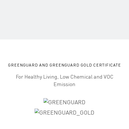
GREENGUARD AND GREENGUARD GOLD CERTIFICATE
For Healthy Living, Low Chemical and VOC
Emission