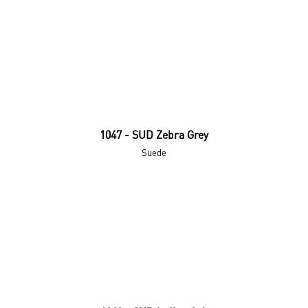
1047 - SUD Zebra Grey
Suede