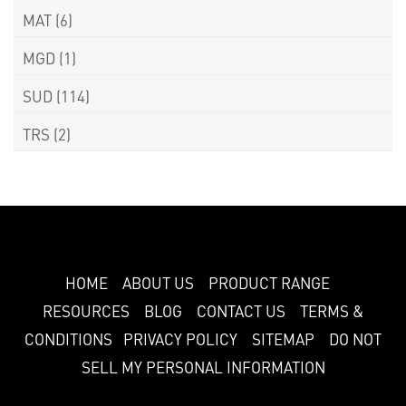
MAT
(6)
MGD
(1)
SUD
(114)
TRS
(2)
HOME
ABOUT US
PRODUCT RANGE
RESOURCES
BLOG
CONTACT US
TERMS &
CONDITIONS
PRIVACY POLICY
SITEMAP
DO NOT
SELL MY PERSONAL INFORMATION