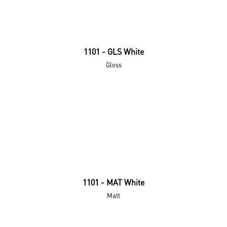
1101 - GLS White
Gloss
1101 - MAT White
Matt