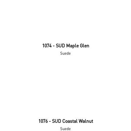
1074 - SUD Maple Glen
Suede
1076 - SUD Coastal Walnut
Suede