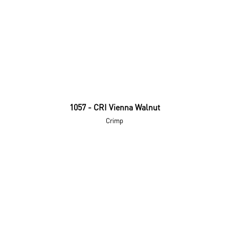
1057 - CRI Vienna Walnut
Crimp