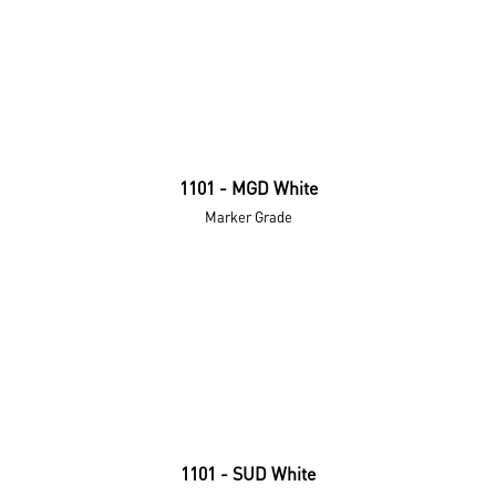
1101 - MGD White
Marker Grade
1101 - SUD White