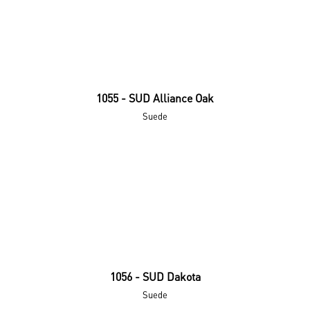
1055 - SUD Alliance Oak
Suede
1056 - SUD Dakota
Suede