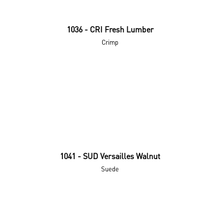
1036 - CRI Fresh Lumber
Crimp
1041 - SUD Versailles Walnut
Suede