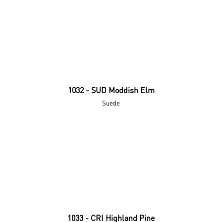
1032 - SUD Moddish Elm
Suede
1033 - CRI Highland Pine