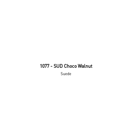
1077 - SUD Choco Walnut
Suede