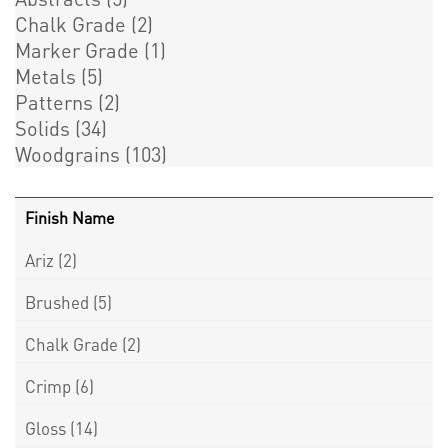
Chalk Grade
(2)
Marker Grade
(1)
Metals
(5)
Patterns
(2)
Solids
(34)
Woodgrains
(103)
Finish Name
Ariz
(2)
Brushed
(5)
Chalk Grade
(2)
Crimp
(6)
Gloss
(14)