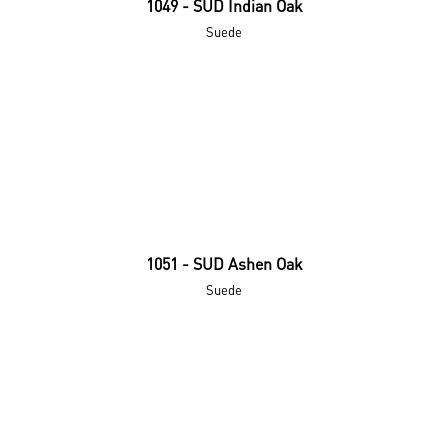
1049 - SUD Indian Oak
Suede
1051 - SUD Ashen Oak
Suede