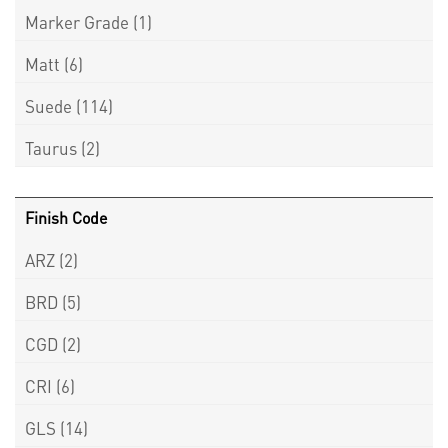
Marker Grade
(1)
Matt
(6)
Suede
(114)
Taurus
(2)
Finish Code
ARZ
(2)
BRD
(5)
CGD
(2)
CRI
(6)
GLS
(14)