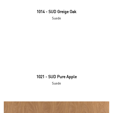
1014 - SUD Greige Oak
Suede
1021 - SUD Pure Apple
Suede