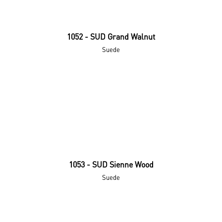
1052 - SUD Grand Walnut
Suede
1053 - SUD Sienne Wood
Suede