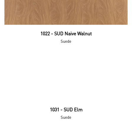
1022 - SUD Naive Walnut
Suede
1031 - SUD Elm
Suede