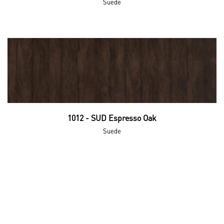
Suede
1012 - SUD Espresso Oak
Suede