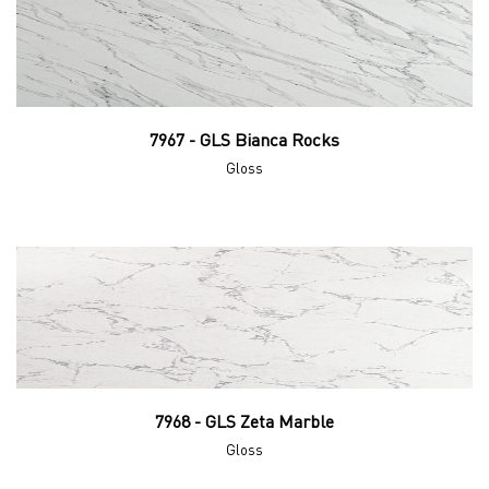
7967 - GLS Bianca Rocks
Gloss
7968 - GLS Zeta Marble
Gloss