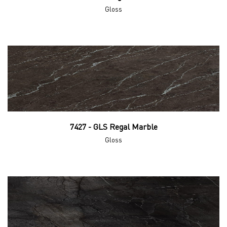
Gloss
7427 - GLS Regal Marble
Gloss