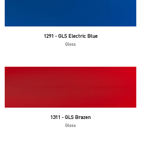
1291 - GLS Electric Blue
Gloss
1311 - GLS Brazen
Gloss