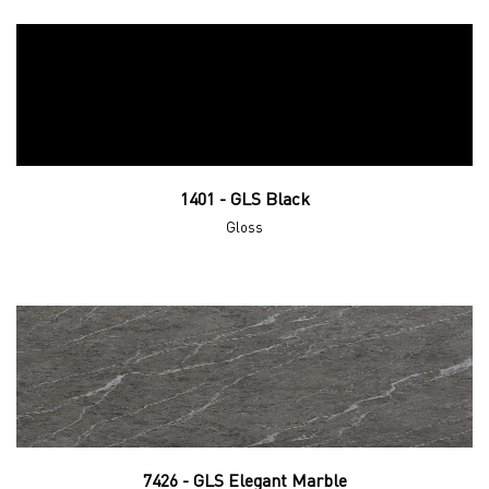
1401 - GLS Black
Gloss
7426 - GLS Elegant Marble