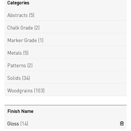
Categories
Abstracts
(5)
Chalk Grade
(2)
Marker Grade
(1)
Metals
(5)
Patterns
(2)
Solids
(34)
Woodgrains
(103)
Finish Name
Gloss
(14)