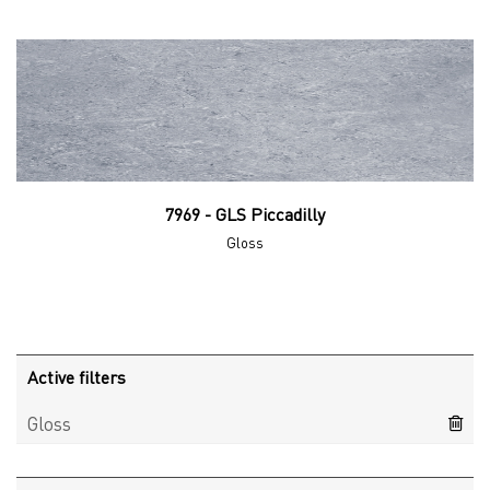
7969 - GLS Piccadilly
Gloss
Active filters
Gloss