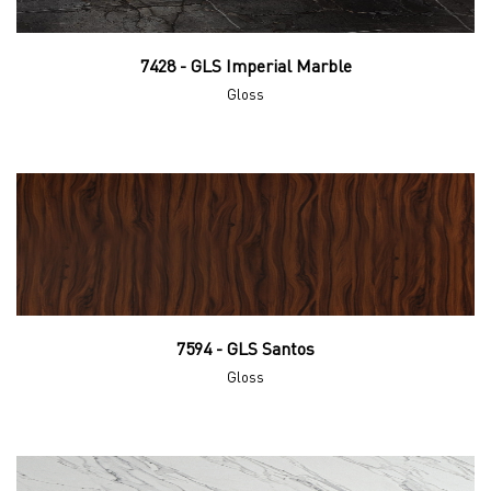
7428 - GLS Imperial Marble
Gloss
7594 - GLS Santos
Gloss