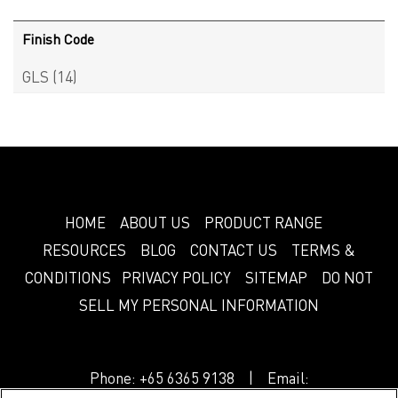
Finish Code
GLS
(14)
HOME
ABOUT US
PRODUCT RANGE
RESOURCES
BLOG
CONTACT US
TERMS &
CONDITIONS
PRIVACY POLICY
SITEMAP
DO NOT
SELL MY PERSONAL INFORMATION
Phone:
+65 6365 9138
| Email: