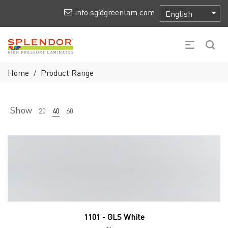
info.sg@greenlam.com
Home
Product Range
/
Show
20
40
60
1101 - GLS White