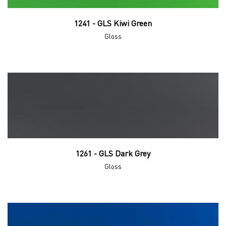
1241 - GLS Kiwi Green
Gloss
1261 - GLS Dark Grey
Gloss