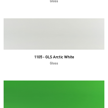
Gloss
1105 - GLS Arctic White
Gloss