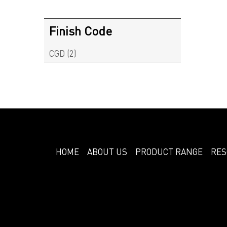
Finish Code
CGD
(2)
HOME
ABOUT US
PRODUCT RANGE
RES