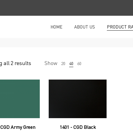
HOME
ABOUT US
PRODUCT R
 all 2 results
Show
20
40
60
- CGD Army Green
1401 - CGD Black