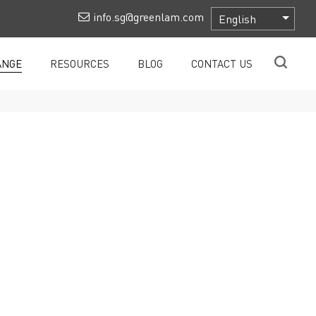
info.sg@greenlam.com
ANGE
RESOURCES
BLOG
CONTACT US