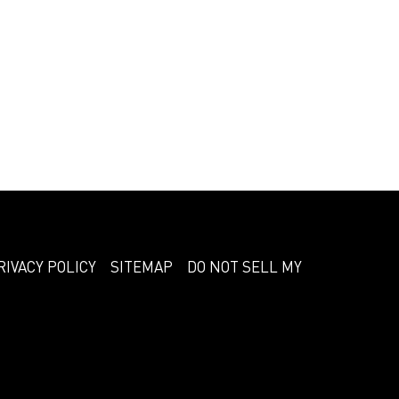
RIVACY POLICY
SITEMAP
DO NOT SELL MY