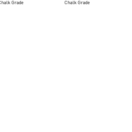
Chalk Grade
Chalk Grade