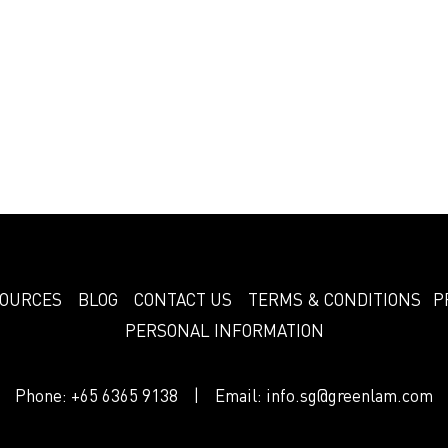
OURCES
BLOG
CONTACT US
TERMS & CONDITIONS
P
PERSONAL INFORMATION
Phone:
+65 6365 9138
| Email:
info.sg@greenlam.com