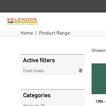
Home
Product Range
/
Splendor
Showing
Laminates
Active filters
Chalk Grade
Categories
1354 
Abstracts
(5)