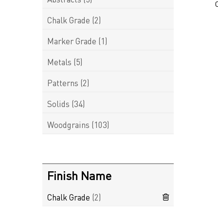
Chalk Grade
(2)
Marker Grade
(1)
Metals
(5)
Patterns
(2)
Solids
(34)
Woodgrains
(103)
Finish Name
Chalk Grade
(2)