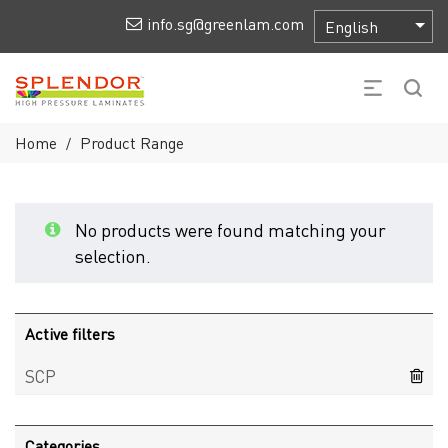
info.sg@greenlam.com
Home
Product Range
/
No products were found matching your
selection.
Active filters
SCP
Categories