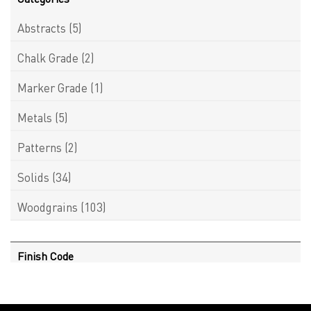
Abstracts
(5)
Chalk Grade
(2)
Marker Grade
(1)
Metals
(5)
Patterns
(2)
Solids
(34)
Woodgrains
(103)
Finish Code