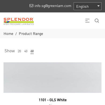
info.sg@greenlam.com
Home
Product Range
/
Show
20
40
60
1101 - GLS White