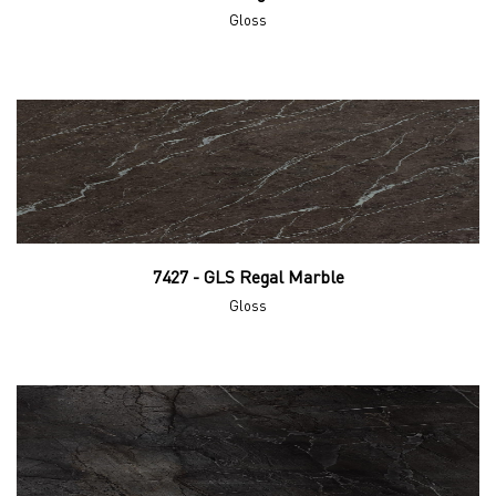
Gloss
7427 - GLS Regal Marble
Gloss