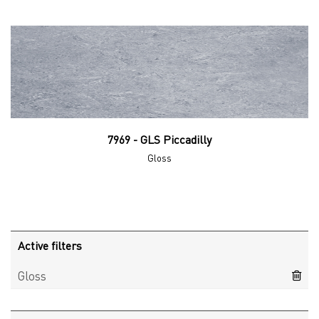
7969 - GLS Piccadilly
Gloss
Active filters
Gloss