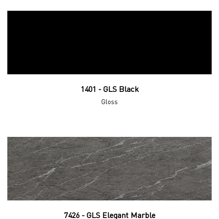
1401 - GLS Black
Gloss
7426 - GLS Elegant Marble