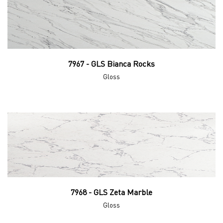
7967 - GLS Bianca Rocks
Gloss
7968 - GLS Zeta Marble
Gloss