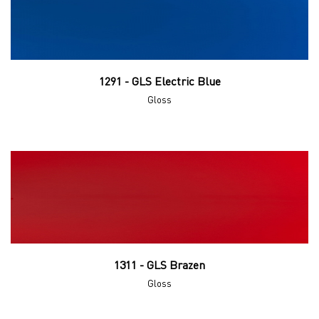
1291 - GLS Electric Blue
Gloss
1311 - GLS Brazen
Gloss