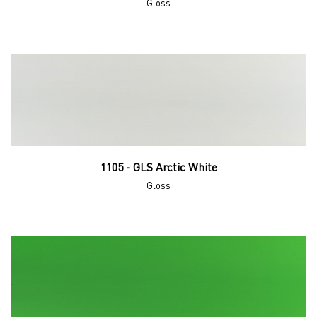
Gloss
1105 - GLS Arctic White
Gloss