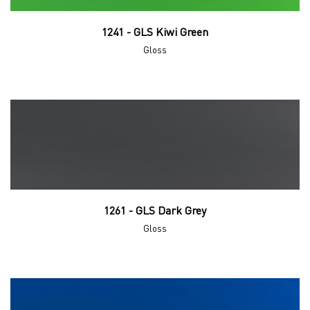
1241 - GLS Kiwi Green
Gloss
1261 - GLS Dark Grey
Gloss