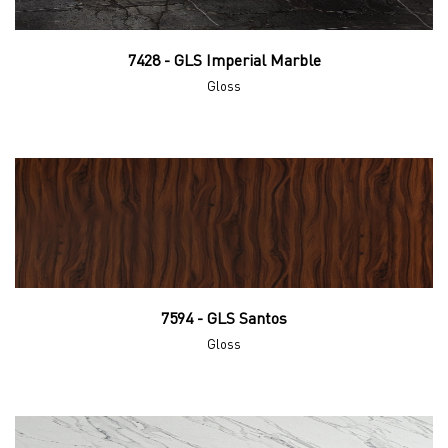
7428 - GLS Imperial Marble
Gloss
7594 - GLS Santos
Gloss