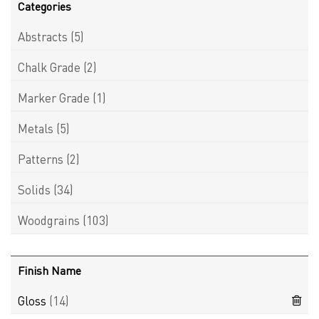
Categories
Abstracts
(5)
Chalk Grade
(2)
Marker Grade
(1)
Metals
(5)
Patterns
(2)
Solids
(34)
Woodgrains
(103)
Finish Name
Gloss
(14)