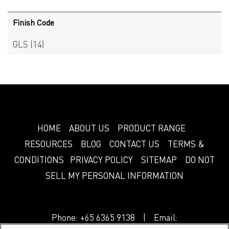
Finish Code
GLS
(14)
HOME
ABOUT US
PRODUCT RANGE
RESOURCES
BLOG
CONTACT US
TERMS &
CONDITIONS
PRIVACY POLICY
SITEMAP
DO NOT
SELL MY PERSONAL INFORMATION
Phone:
+65 6365 9138
| Email: