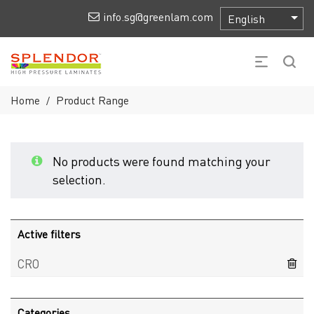
info.sg@greenlam.com
Home
Product Range
/
No products were found matching your
selection.
Active filters
CRO
Categories