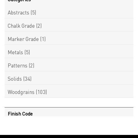
Abstracts
(5)
Chalk Grade
(2)
Marker Grade
(1)
Metals
(5)
Patterns
(2)
Solids
(34)
Woodgrains
(103)
Finish Code