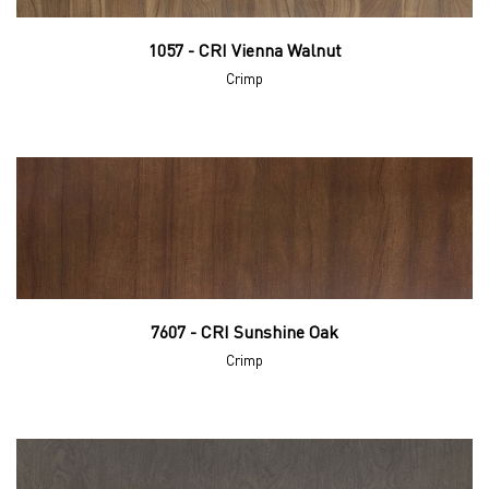
1057 - CRI Vienna Walnut
Crimp
7607 - CRI Sunshine Oak
Crimp