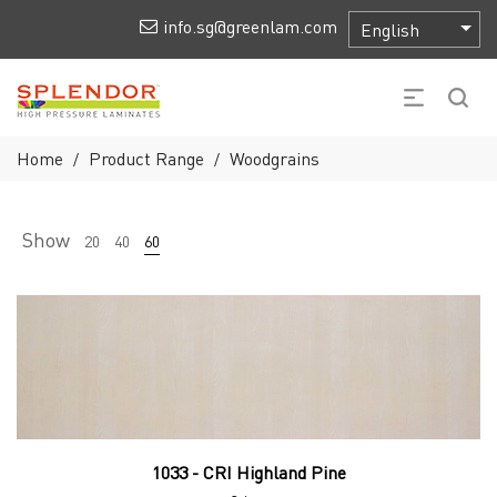
info.sg@greenlam.com
Home
Product Range
Woodgrains
/
/
Show
20
40
60
1033 - CRI Highland Pine