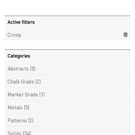
Active filters
Crimp
Categories
Abstracts
(5)
Chalk Grade
(2)
Marker Grade
(1)
Metals
(5)
Patterns
(2)
Solids
(34)