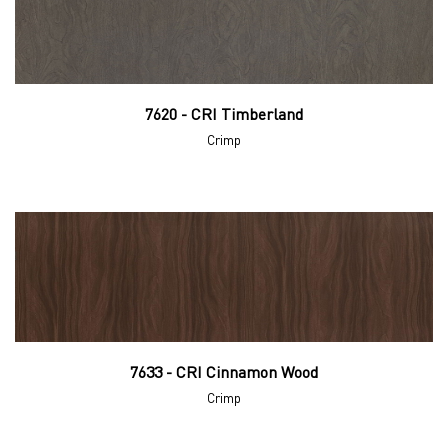
7620 - CRI Timberland
Crimp
7633 - CRI Cinnamon Wood
Crimp