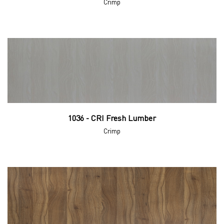
Crimp
1036 - CRI Fresh Lumber
Crimp