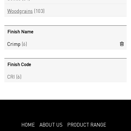
Woodgrains
(103)
Finish Name
Crimp
(6)
Finish Code
CRI
(6)
HOME
ABOUT US
PRODUCT RANGE