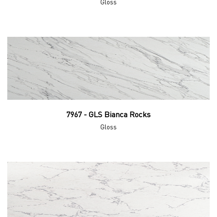
Gloss
7967 - GLS Bianca Rocks
Gloss