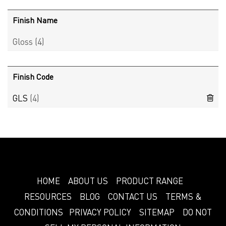
Finish Name
Gloss
(4)
Finish Code
GLS
(4)
HOME
ABOUT US
PRODUCT RANGE
RESOURCES
BLOG
CONTACT US
TERMS &
CONDITIONS
PRIVACY POLICY
SITEMAP
DO NOT