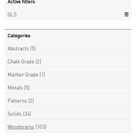
Active filters
GLS
Categories
Abstracts
(5)
Chalk Grade
(2)
Marker Grade
(1)
Metals
(5)
Patterns
(2)
Solids
(34)
Woodgrains
(103)