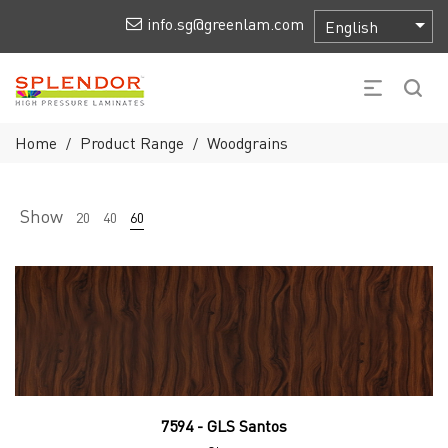
info.sg@greenlam.com
Home
Product Range
Woodgrains
/
/
Show
20
40
60
7594 - GLS Santos