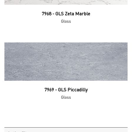
7968 - GLS Zeta Marble
Gloss
7969 - GLS Piccadilly
Gloss