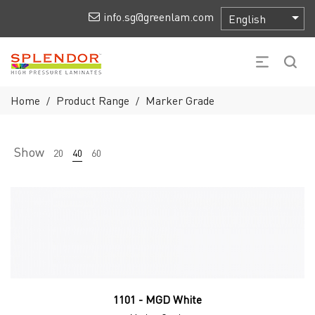
info.sg@greenlam.com
Home
Product Range
Marker Grade
/
/
Show
20
40
60
1101 - MGD White