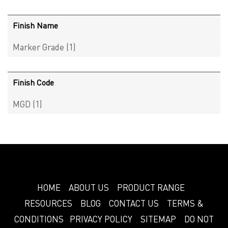
Finish Name
Marker Grade
(1)
Finish Code
MGD
(1)
HOME
ABOUT US
PRODUCT RANGE
RESOURCES
BLOG
CONTACT US
TERMS &
CONDITIONS
PRIVACY POLICY
SITEMAP
DO NOT