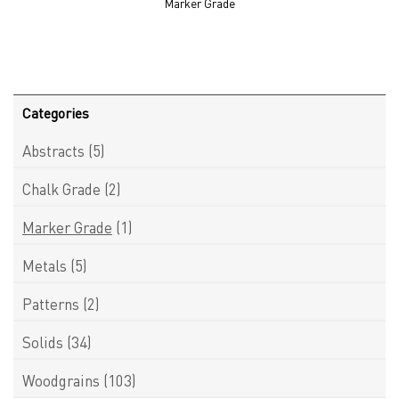
Marker Grade
Categories
Abstracts
(5)
Chalk Grade
(2)
Marker Grade
(1)
Metals
(5)
Patterns
(2)
Solids
(34)
Woodgrains
(103)