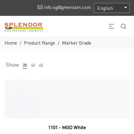
info.sg@greenlam.com
Home
Product Range
Marker Grade
/
/
Show
20
40
60
1101 - MGD White