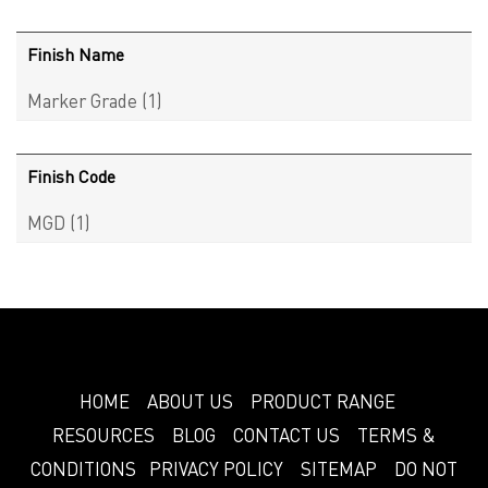
Finish Name
Marker Grade
(1)
Finish Code
MGD
(1)
HOME
ABOUT US
PRODUCT RANGE
RESOURCES
BLOG
CONTACT US
TERMS &
CONDITIONS
PRIVACY POLICY
SITEMAP
DO NOT