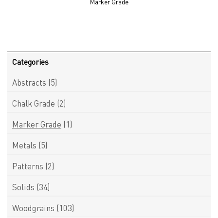
Marker Grade
Categories
Abstracts
(5)
Chalk Grade
(2)
Marker Grade
(1)
Metals
(5)
Patterns
(2)
Solids
(34)
Woodgrains
(103)