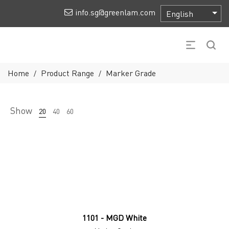
info.sg@greenlam.com
Home
Product Range
Marker Grade
/
/
Show
20
40
60
1101 - MGD White