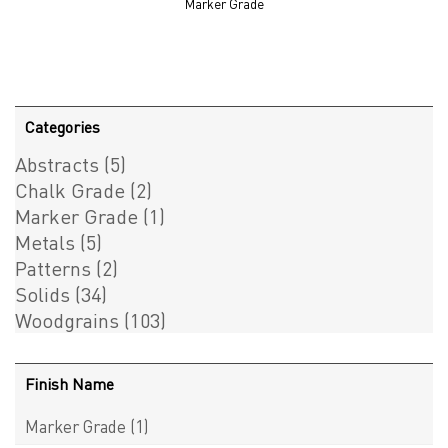
Marker Grade
Categories
Abstracts
(5)
Chalk Grade
(2)
Marker Grade
(1)
Metals
(5)
Patterns
(2)
Solids
(34)
Woodgrains
(103)
Finish Name
Marker Grade
(1)