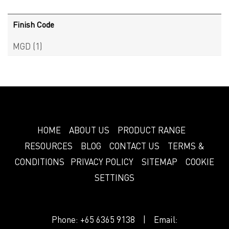
Finish Code
MGD
(1)
HOME
ABOUT US
PRODUCT RANGE
RESOURCES
BLOG
CONTACT US
TERMS &
CONDITIONS
PRIVACY POLICY
SITEMAP
COOKIE
SETTINGS
Phone:
+65 6365 9138
| Email: