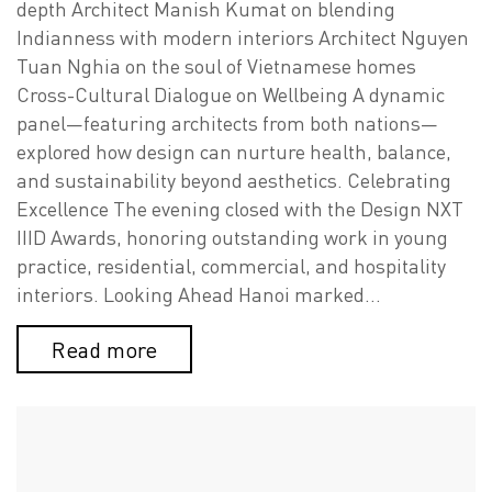
depth Architect Manish Kumat on blending
Indianness with modern interiors Architect Nguyen
Tuan Nghia on the soul of Vietnamese homes
Cross-Cultural Dialogue on Wellbeing A dynamic
panel—featuring architects from both nations—
explored how design can nurture health, balance,
and sustainability beyond aesthetics. Celebrating
Excellence The evening closed with the Design NXT
IIID Awards, honoring outstanding work in young
practice, residential, commercial, and hospitality
interiors. Looking Ahead Hanoi marked…
Read more