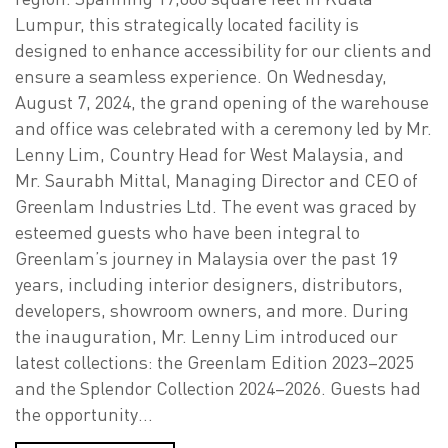
Lumpur, this strategically located facility is
designed to enhance accessibility for our clients and
ensure a seamless experience. On Wednesday,
August 7, 2024, the grand opening of the warehouse
and office was celebrated with a ceremony led by Mr.
Lenny Lim, Country Head for West Malaysia, and
Mr. Saurabh Mittal, Managing Director and CEO of
Greenlam Industries Ltd. The event was graced by
esteemed guests who have been integral to
Greenlam’s journey in Malaysia over the past 19
years, including interior designers, distributors,
developers, showroom owners, and more. During
the inauguration, Mr. Lenny Lim introduced our
latest collections: the Greenlam Edition 2023–2025
and the Splendor Collection 2024–2026. Guests had
the opportunity…