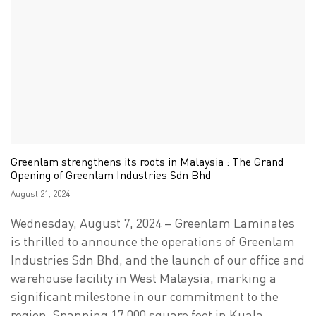
Greenlam strengthens its roots in Malaysia : The Grand
Opening of Greenlam Industries Sdn Bhd
Posted
August 21, 2024
on
Wednesday, August 7, 2024 – Greenlam Laminates
is thrilled to announce the operations of Greenlam
Industries Sdn Bhd, and the launch of our office and
warehouse facility in West Malaysia, marking a
significant milestone in our commitment to the
region. Spanning 17,000 square feet in Kuala