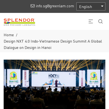
info.sg@greenlam.com
Home
/
Design NXT 4.0 Indo-Vietnamese Design Summit A Global
Dialogue on Design in Hanoi