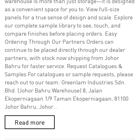
warehouse is more than just storage—it is designed
as a convenient space for you to: View full-size
panels for a true sense of design and scale. Explore
our complete sample library to see, touch, and
compare finishes before placing orders. Easy
Ordering Through Our Partners Orders can
continue to be placed directly through our dealer
partners, with stock now shipping from Johor
Bahru for faster service. Request Catalogues &
Samples For catalogues or sample requests, please
reach out to our team: Greenlam Industries Sdn.
Bhd. (Johor Bahru Warehouse) 8, Jalan
Ekoperniagaan 1/9 Taman Ekoperniagaan, 81100
Johor Bahru, Johor…
Read more