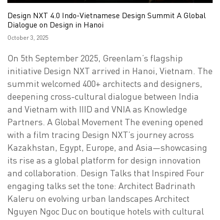
Design NXT 4.0 Indo-Vietnamese Design Summit A Global
Dialogue on Design in Hanoi
Posted
October 3, 2025
on
On 5th September 2025, Greenlam’s flagship
initiative Design NXT arrived in Hanoi, Vietnam. The
summit welcomed 400+ architects and designers,
deepening cross-cultural dialogue between India
and Vietnam with IIID and VNIA as Knowledge
Partners. A Global Movement The evening opened
with a film tracing Design NXT’s journey across
Kazakhstan, Egypt, Europe, and Asia—showcasing
its rise as a global platform for design innovation
and collaboration. Design Talks that Inspired Four
engaging talks set the tone: Architect Badrinath
Kaleru on evolving urban landscapes Architect
Nguyen Ngoc Duc on boutique hotels with cultural