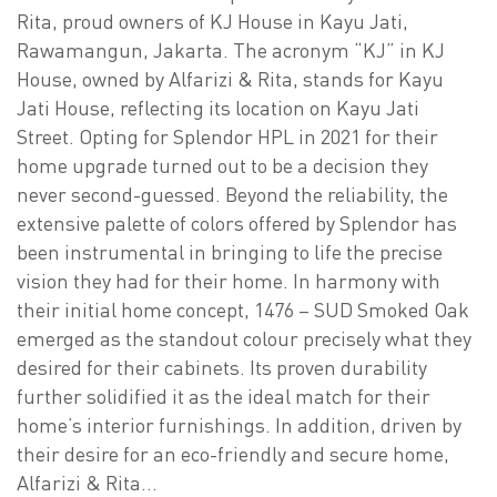
Rita, proud owners of KJ House in Kayu Jati,
Rawamangun, Jakarta. The acronym “KJ” in KJ
House, owned by Alfarizi & Rita, stands for Kayu
Jati House, reflecting its location on Kayu Jati
Street. Opting for Splendor HPL in 2021 for their
home upgrade turned out to be a decision they
never second-guessed. Beyond the reliability, the
extensive palette of colors offered by Splendor has
been instrumental in bringing to life the precise
vision they had for their home. In harmony with
their initial home concept, 1476 – SUD Smoked Oak
emerged as the standout colour precisely what they
desired for their cabinets. Its proven durability
further solidified it as the ideal match for their
home’s interior furnishings. In addition, driven by
their desire for an eco-friendly and secure home,
Alfarizi & Rita…