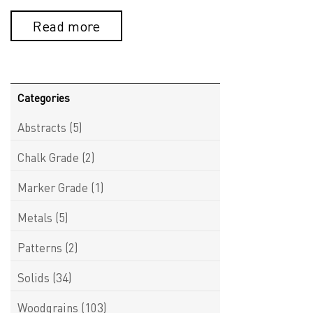
Read more
Categories
Abstracts
(5)
Chalk Grade
(2)
Marker Grade
(1)
Metals
(5)
Patterns
(2)
Solids
(34)
Woodgrains
(103)