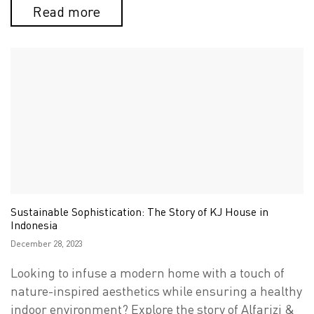
Read more
Sustainable Sophistication: The Story of KJ House in
Indonesia
Posted
December 28, 2023
on
Looking to infuse a modern home with a touch of
nature-inspired aesthetics while ensuring a healthy
indoor environment? Explore the story of Alfarizi &