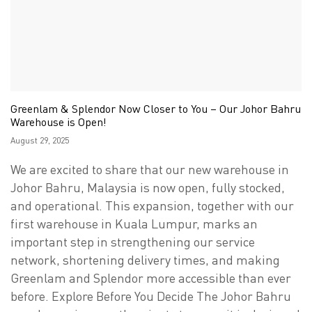
Greenlam & Splendor Now Closer to You – Our Johor Bahru
Warehouse is Open!
Posted
August 29, 2025
on
We are excited to share that our new warehouse in
Johor Bahru, Malaysia is now open, fully stocked,
and operational. This expansion, together with our
first warehouse in Kuala Lumpur, marks an
important step in strengthening our service
network, shortening delivery times, and making
Greenlam and Splendor more accessible than ever
before. Explore Before You Decide The Johor Bahru