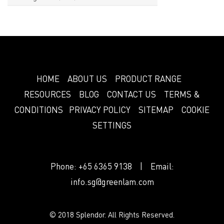
HOME
ABOUT US
PRODUCT RANGE
RESOURCES
BLOG
CONTACT US
TERMS &
CONDITIONS
PRIVACY POLICY
SITEMAP
COOKIE
SETTINGS
Phone:
+65 6365 9138
| Email:
info.sg@greenlam.com
© 2018 Splendor. All Rights Reserved.